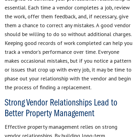
essential. Each time a vendor completes a job, review
the work, offer them feedback, and, if necessary, give
them a chance to correct any mistakes. A good vendor
should be willing to do so without additional charges.
Keeping good records of work completed can help you
track a vendor’s performance over time. Everyone
makes occasional mistakes, but if you notice a pattern
or issues that crop up with every job, it may be time to
phase out your relationship with the vendor and begin
the process of finding a replacement.
Strong Vendor Relationships Lead to
Better Property Management
Effective property management relies on strong
vendor relationships. By building long-term