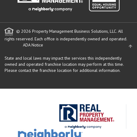
© 2026 Property Management Business Solutions, LLC. All
rights reserved.
Each office is independently owned and operated.
ADA Notice
State and local laws may impact the services this independently
owned and operated franchise location may perform at this time.
Please contact the franchise location for additional information.