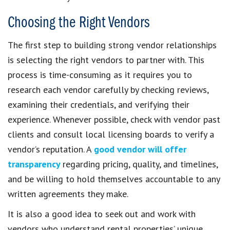
Choosing the Right Vendors
The first step to building strong vendor relationships
is selecting the right vendors to partner with. This
process is time-consuming as it requires you to
research each vendor carefully by checking reviews,
examining their credentials, and verifying their
experience. Whenever possible, check with vendor past
clients and consult local licensing boards to verify a
vendor’s reputation. A
good vendor will offer
transparency
regarding pricing, quality, and timelines,
and be willing to hold themselves accountable to any
written agreements they make.
It is also a good idea to seek out and work with
vendors who understand rental properties’ unique