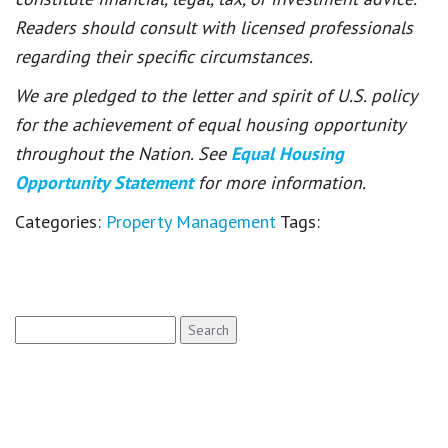
Readers should consult with licensed professionals
regarding their specific circumstances.
We are pledged to the letter and spirit of U.S. policy
for the achievement of equal housing opportunity
throughout the Nation. See
Equal Housing
Opportunity Statement
for more information.
Categories:
Property Management
Tags:
Search
for: