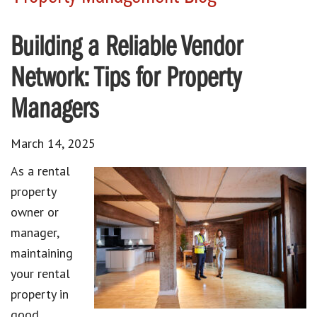
Building a Reliable Vendor
Network: Tips for Property
Managers
March 14, 2025
As a rental
property
owner or
manager,
maintaining
your rental
property in
good