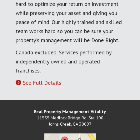
hard to optimize your return on investment
while preserving your asset and giving you
peace of mind. Our highly trained and skilled
team works hard so you can be sure your
property's management will be Done Right.
Canada excluded. Services performed by
independently owned and operated
franchises.
See Full Details
Real Property Management Vitality
11555 Medlock Bridge Rd, Ste 100
Johns Creek
,
GA
30097