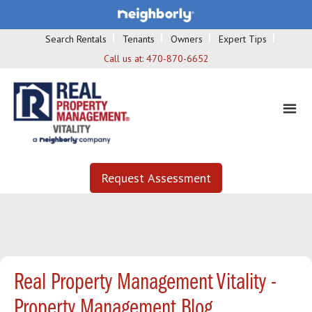
Search Rentals
Tenants
Owners
Expert Tips
Call us at:
470-870-6652
Request Assessment
Real Property Management Vitality -
Property Management Blog