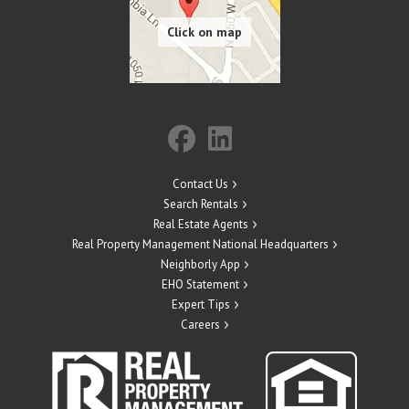
Contact Us
Search Rentals
Real Estate Agents
Real Property Management National Headquarters
Neighborly App
EHO Statement
Expert Tips
Careers