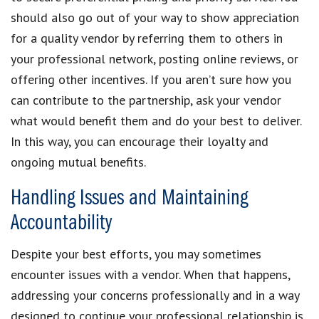
should also go out of your way to show appreciation
for a quality vendor by referring them to others in
your professional network, posting online reviews, or
offering other incentives. If you aren’t sure how you
can contribute to the partnership, ask your vendor
what would benefit them and do your best to deliver.
In this way, you can encourage their loyalty and
ongoing mutual benefits.
Handling Issues and Maintaining
Accountability
Despite your best efforts, you may sometimes
encounter issues with a vendor. When that happens,
addressing your concerns professionally and in a way
designed to continue your professional relationship is