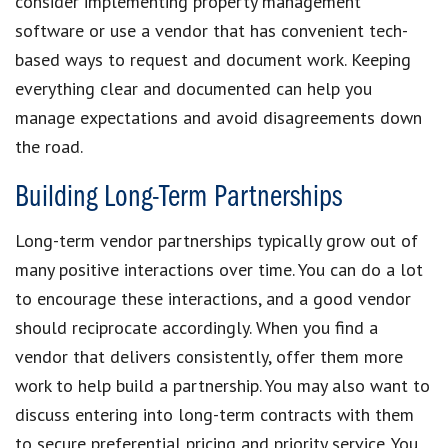
consider implementing property management
software or use a vendor that has convenient tech-
based ways to request and document work. Keeping
everything clear and documented can help you
manage expectations and avoid disagreements down
the road.
Building Long-Term Partnerships
Long-term vendor partnerships typically grow out of
many positive interactions over time. You can do a lot
to encourage these interactions, and a good vendor
should reciprocate accordingly. When you find a
vendor that delivers consistently, offer them more
work to help build a partnership. You may also want to
discuss entering into long-term contracts with them
to secure preferential pricing and priority service. You