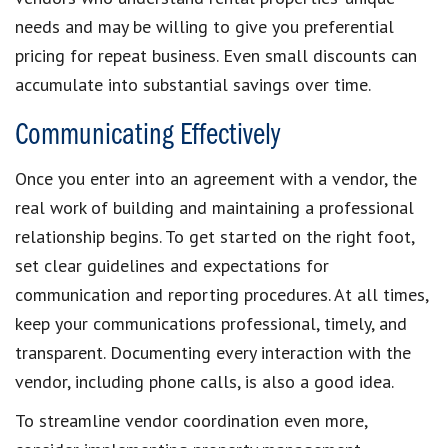
needs and may be willing to give you preferential
pricing for repeat business. Even small discounts can
accumulate into substantial savings over time.
Communicating Effectively
Once you enter into an agreement with a vendor, the
real work of building and maintaining a professional
relationship begins. To get started on the right foot,
set clear guidelines and expectations for
communication and reporting procedures. At all times,
keep your communications professional, timely, and
transparent. Documenting every interaction with the
vendor, including phone calls, is also a good idea.
To streamline vendor coordination even more,