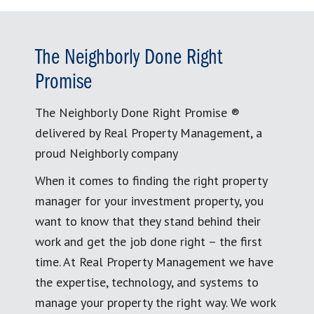
The Neighborly Done Right
Promise
The Neighborly Done Right Promise ®
delivered by Real Property Management, a
proud Neighborly company
When it comes to finding the right property
manager for your investment property, you
want to know that they stand behind their
work and get the job done right – the first
time. At Real Property Management we have
the expertise, technology, and systems to
manage your property the right way. We work