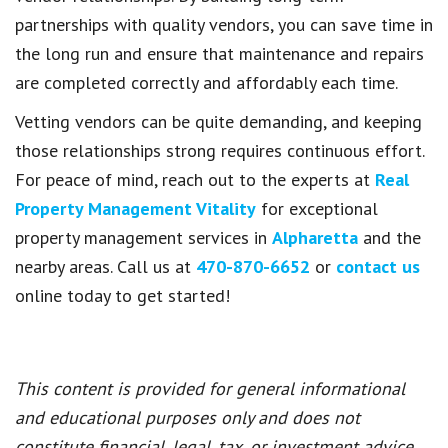
partnerships with quality vendors, you can save time in
the long run and ensure that maintenance and repairs
are completed correctly and affordably each time.
Vetting vendors can be quite demanding, and keeping
those relationships strong requires continuous effort.
For peace of mind, reach out to the experts at
Real
Property Management Vitality
for exceptional
property management services in
Alpharetta
and the
nearby areas. Call us at
470-870-6652
or
contact us
online today to get started!
This content is provided for general informational
and educational purposes only and does not
constitute financial, legal, tax, or investment advice.