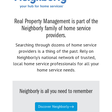
Real Property Management is part of the
Neighborly family of home service
providers.
Searching through dozens of home service
providers is a thing of the past. Rely on
Neighborly’s national network of trusted,
local home service professionals for all your
home service needs.
Neighborly is all you need to remember
Discover Neighborly