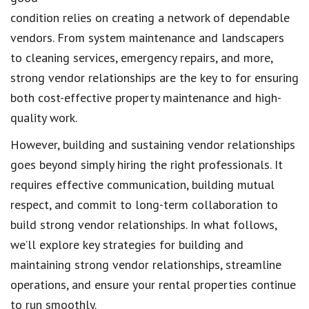
condition relies on creating a network of dependable
vendors. From system maintenance and landscapers
to cleaning services, emergency repairs, and more,
strong vendor relationships are the key to for ensuring
both cost-effective property maintenance and high-
quality work.
However, building and sustaining vendor relationships
goes beyond simply hiring the right professionals. It
requires effective communication, building mutual
respect, and commit to long-term collaboration to
build strong vendor relationships. In what follows,
we’ll explore key strategies for building and
maintaining strong vendor relationships, streamline
operations, and ensure your rental properties continue
to run smoothly.