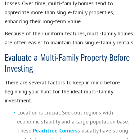
losses. Over time, multi-family homes tend to
appreciate more than single-family properties,
enhancing their long-term value.
Because of their uniform features, multi-family homes
are often easier to maintain than single-family rentals.
Evaluate a Multi-Family Property Before
Investing
There are several factors to keep in mind before
beginning your hunt for the ideal multi-family
investment.
Location is crucial. Seek out regions with
economic stability and a large population base.
These
Peachtree Corners
s usually have strong