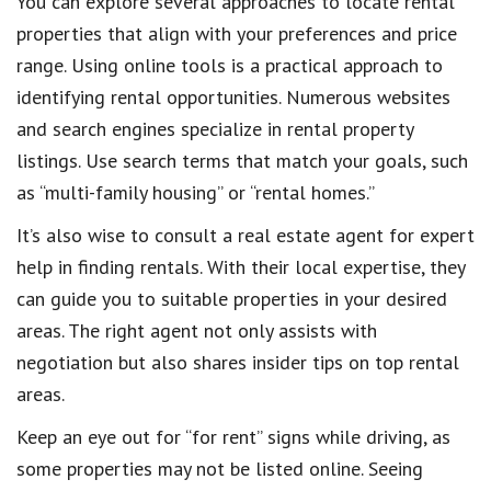
You can explore several approaches to locate rental
properties that align with your preferences and price
range. Using online tools is a practical approach to
identifying rental opportunities. Numerous websites
and search engines specialize in rental property
listings. Use search terms that match your goals, such
as “multi-family housing” or “rental homes.”
It’s also wise to consult a real estate agent for expert
help in finding rentals. With their local expertise, they
can guide you to suitable properties in your desired
areas. The right agent not only assists with
negotiation but also shares insider tips on top rental
areas.
Keep an eye out for “for rent” signs while driving, as
some properties may not be listed online. Seeing