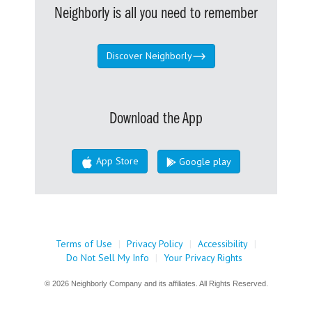
Neighborly is all you need to remember
Discover Neighborly
Download the App
App Store
Google play
Terms of Use
|
Privacy Policy
|
Accessibility
|
Do Not Sell My Info
|
Your Privacy Rights
© 2026 Neighborly Company and its affiliates. All Rights Reserved.