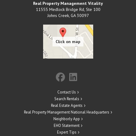
Real Property Management Vitality
11555 Medlock Bridge Rd, Ste 100
Johns Creek
,
GA
30097
Contact Us
Search Rentals
Real Estate Agents
Real Property Management National Headquarters
Neighborly App
EHO Statement
Expert Tips