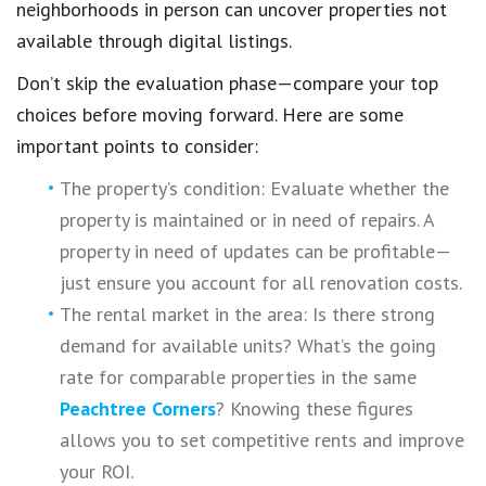
neighborhoods in person can uncover properties not
available through digital listings.
Don’t skip the evaluation phase—compare your top
choices before moving forward. Here are some
important points to consider:
The property’s condition: Evaluate whether the
property is maintained or in need of repairs. A
property in need of updates can be profitable—
just ensure you account for all renovation costs.
The rental market in the area: Is there strong
demand for available units? What’s the going
rate for comparable properties in the same
Peachtree Corners
? Knowing these figures
allows you to set competitive rents and improve
your ROI.