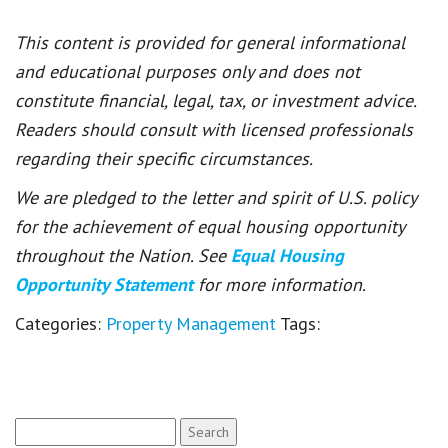
This content is provided for general informational
and educational purposes only and does not
constitute financial, legal, tax, or investment advice.
Readers should consult with licensed professionals
regarding their specific circumstances.
We are pledged to the letter and spirit of U.S. policy
for the achievement of equal housing opportunity
throughout the Nation. See
Equal Housing
Opportunity Statement
for more information.
Categories:
Property Management
Tags:
Search