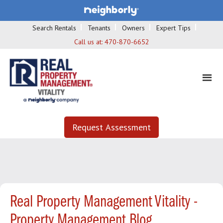
Search Rentals
Tenants
Owners
Expert Tips
Call us at:
470-870-6652
Request Assessment
Real Property Management Vitality -
Property Management Blog