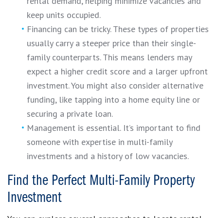
rental demand, helping minimize vacancies and
keep units occupied.
Financing can be tricky. These types of properties
usually carry a steeper price than their single-
family counterparts. This means lenders may
expect a higher credit score and a larger upfront
investment. You might also consider alternative
funding, like tapping into a home equity line or
securing a private loan.
Management is essential. It’s important to find
someone with expertise in multi-family
investments and a history of low vacancies.
Find the Perfect Multi-Family Property
Investment