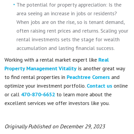
The potential for property appreciation: Is the
area seeing an increase in jobs or residents?
When jobs are on the rise, so is tenant demand,
often raising rent prices and returns. Scaling your
rental investments sets the stage for wealth
accumulation and lasting financial success.
Working with a rental market expert like
Real
Property Management Vitality
is another great way
to find rental properties in
Peachtree Corners
and
optimize your investment portfolio.
Contact us
online
or call
470-870-6652
to learn more about the
excellent services we offer investors like you.
Originally Published on December 29, 2023