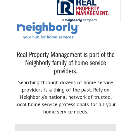
Real Property Management is part of the
Neighborly family of home service
providers.
Searching through dozens of home service
providers is a thing of the past. Rely on
Neighborly’s national network of trusted,
local home service professionals for all your
home service needs.