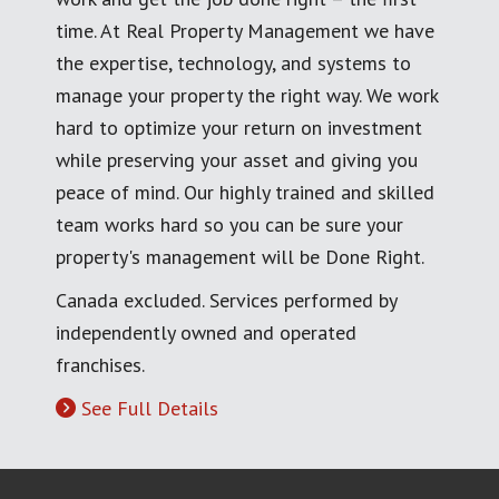
time. At Real Property Management we have
the expertise, technology, and systems to
manage your property the right way. We work
hard to optimize your return on investment
while preserving your asset and giving you
peace of mind. Our highly trained and skilled
team works hard so you can be sure your
property's management will be Done Right.
Canada excluded. Services performed by
independently owned and operated
franchises.
See Full Details