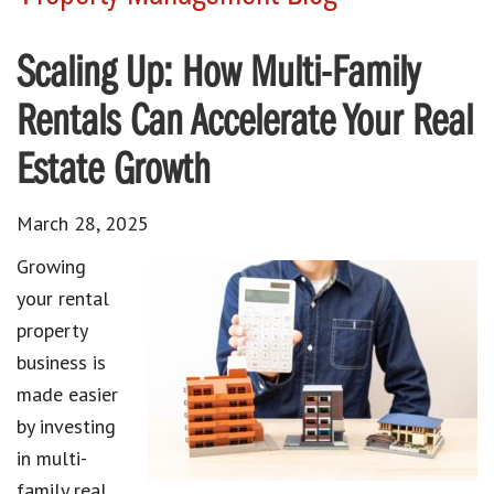
Scaling Up: How Multi-Family
Rentals Can Accelerate Your Real
Estate Growth
March 28, 2025
Growing
your rental
property
business is
made easier
by investing
in multi-
family real