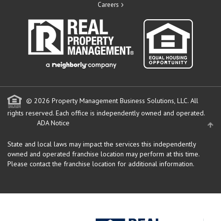
Careers
© 2026 Property Management Business Solutions, LLC. All
rights reserved.
Each office is independently owned and operated.
ADA Notice
State and local laws may impact the services this independently
owned and operated franchise location may perform at this time.
Please contact the franchise location for additional information.