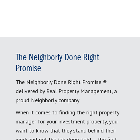
for:
The Neighborly Done Right
Promise
The Neighborly Done Right Promise ®
delivered by Real Property Management, a
proud Neighborly company
When it comes to finding the right property
manager for your investment property, you
want to know that they stand behind their
work and get the job done right – the first