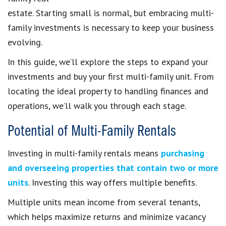
estate. Starting small is normal, but embracing multi-
family investments is necessary to keep your business
evolving.
In this guide, we’ll explore the steps to expand your
investments and buy your first multi-family unit. From
locating the ideal property to handling finances and
operations, we’ll walk you through each stage.
Potential of Multi-Family Rentals
Investing in multi-family rentals means
purchasing
and overseeing properties that contain two or more
units
. Investing this way offers multiple benefits.
Multiple units mean income from several tenants,
which helps maximize returns and minimize vacancy